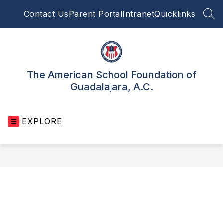
Skip
Contact Us
Parent Portal
Intranet
Quicklinks
to
SEA
content
The American School Foundation of
Guadalajara, A.C.
EXPLORE