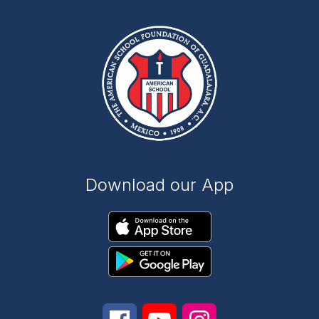
Download our App