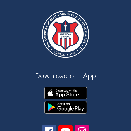
Download our App