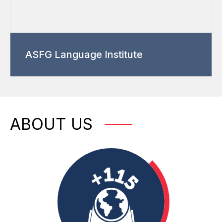
ASFG Language Institute
ABOUT US