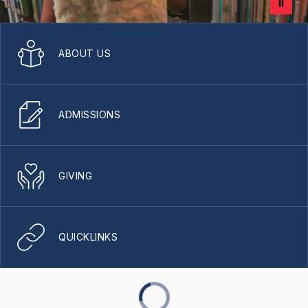
ABOUT US
ADMISSIONS
GIVING
QUICKLINKS