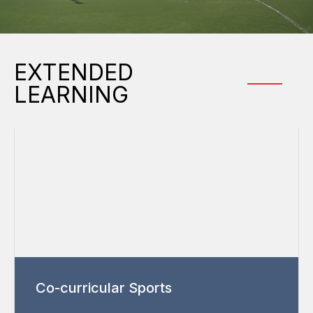
EXTENDED
LEARNING
Co-curricular Sports