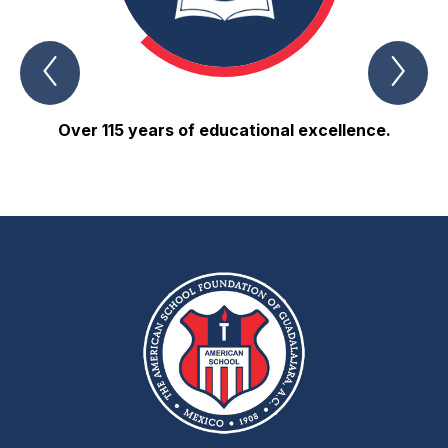
Previous
Nex
About
Abo
us
us
Item
Ite
Over 115 years of educational excellence.
80% 