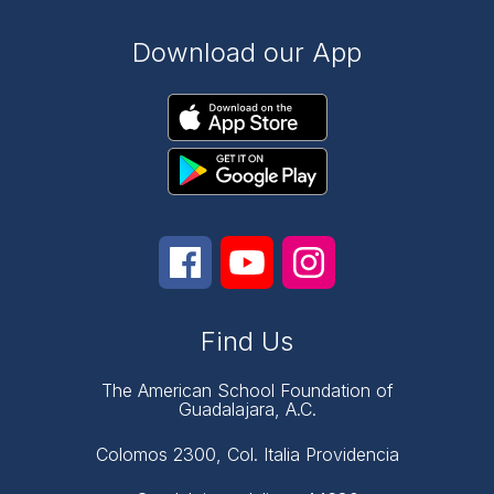
Download our App
Find Us
The American School Foundation of
Guadalajara, A.C.
Colomos 2300, Col. Italia Providencia