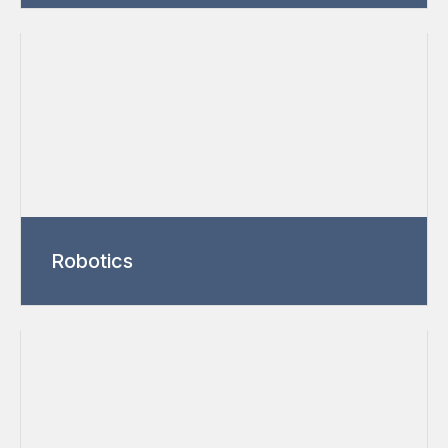
Robotics