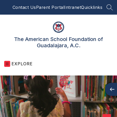
Skip
Contact Us
Parent Portal
Intranet
Quicklinks
to
SEA
content
The American School Foundation of
Guadalajara, A.C.
EXPLORE