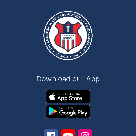
Download our App