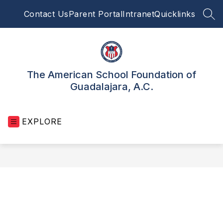
Skip
Contact Us
Parent Portal
Intranet
Quicklinks
to
SEA
content
The American School Foundation of
Guadalajara, A.C.
EXPLORE